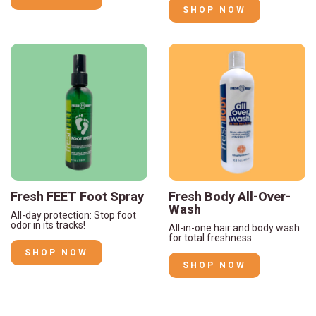
SHOP NOW
Fresh FEET Foot Spray
Fresh Body All-Over-
Wash
All-day protection: Stop foot
odor in its tracks!
All-in-one hair and body wash
for total freshness.
SHOP NOW
SHOP NOW