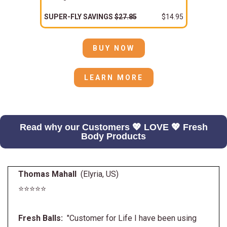
SUPER-FLY SAVINGS
$27.85
$14.95
BUY NOW
LEARN MORE
Read why our Customers 💖 LOVE 💖 Fresh
Body Products
Thomas Mahall
(Elyria, US)
⭐⭐⭐⭐⭐
Fresh Balls:
"Customer for Life I have been using