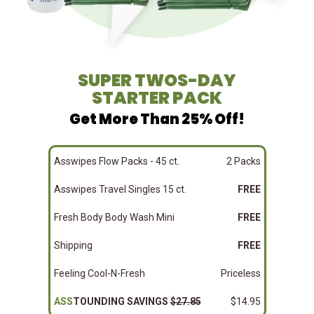
SUPER TWOS-DAY
STARTER PACK
Get More Than 25% Off!
Asswipes Flow Packs - 45 ct.
2 Packs
Asswipes Travel Singles 15 ct.
FREE
Fresh Body Body Wash Mini
FREE
Shipping
FREE
Feeling Cool-N-Fresh
Priceless
ASS
TOUNDING SAVINGS
$27.85
$14.95