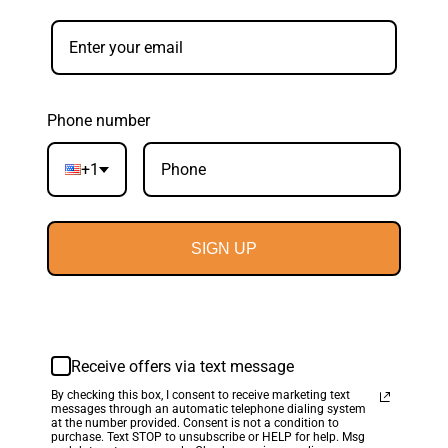
Phone number
+1
SIGN UP
Receive offers via text message
By checking this box, I consent to receive marketing text
messages through an automatic telephone dialing system
at the number provided. Consent is not a condition to
purchase. Text STOP to unsubscribe or HELP for help. Msg