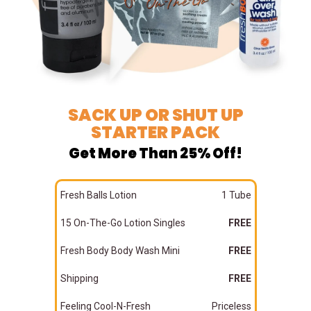
SACK UP OR SHUT UP
STARTER PACK
Get More Than 25% Off!
Fresh Balls Lotion
1 Tube
15 On-The-Go Lotion Singles
FREE
Fresh Body Body Wash Mini
FREE
Shipping
FREE
Feeling Cool-N-Fresh
Priceless