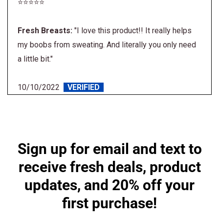
⭐⭐⭐⭐⭐
Fresh Breasts:
"I love this product!! It really helps
my boobs from sweating. And literally you only need
a little bit."
10/10/2022
VERIFIED
Sign up for email and text
to receive fresh deals,
product updates, and 20%
off your first purchase!