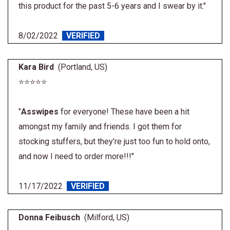
this product for the past 5-6 years and I swear by it."
8/02/2022
VERIFIED
Kara Bird
(Portland, US)
⭐⭐⭐⭐⭐
"
Asswipes
for everyone! These have been a hit
amongst my family and friends. I got them for
stocking stuffers, but they’re just too fun to hold onto,
and now I need to order more!!!"
11/17/2022
VERIFIED
Donna Feibusch
(Milford, US)