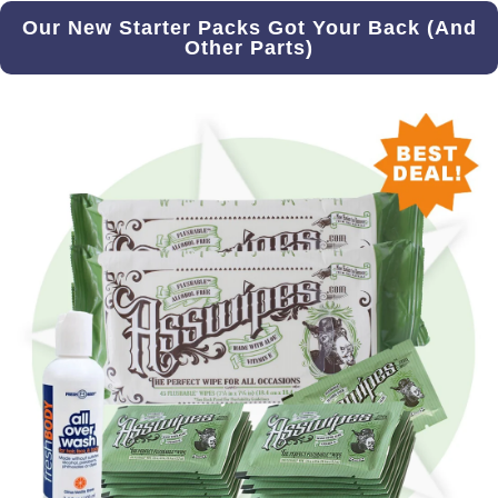
Our New Starter Packs Got Your Back (And
Other Parts)