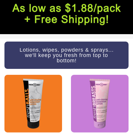
Lotions, wipes, powders & sprays...
we'll keep you fresh from top to
bottom!