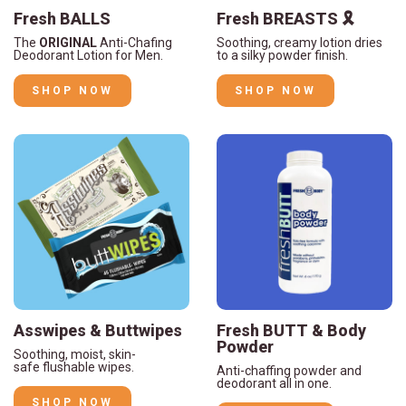
Fresh BALLS
Fresh BREASTS 🎗️
The
ORIGINAL
Anti-Chafing
Soothing, creamy lotion dries
Deodorant Lotion for Men.
to a silky powder finish.
SHOP NOW
SHOP NOW
Asswipes & Buttwipes
Fresh BUTT & Body
Powder
Soothing, moist, skin-
safe flushable wipes.
Anti-chaffing powder and
deodorant all in one.
SHOP NOW