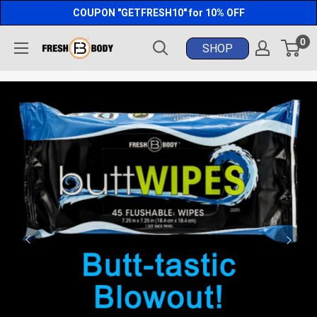
Skip
COUPON "GETFRESH10" for 10% OFF
to
0
Fresh
content
Body
FB®